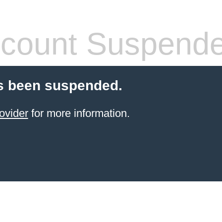
count Suspend
s been suspended.
ovider
for more information.