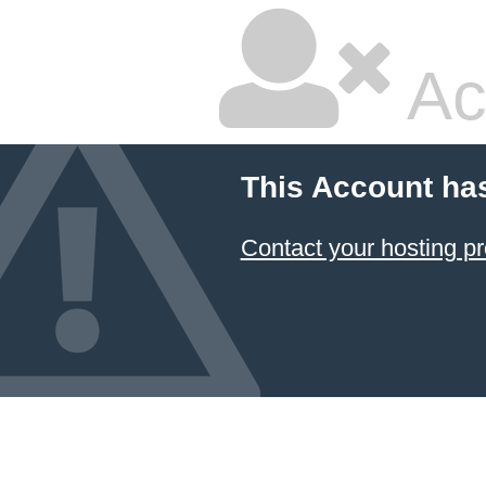
Ac
This Account ha
Contact your hosting pr