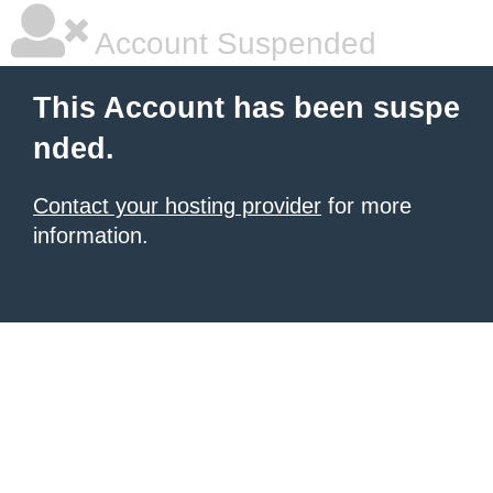
Account Suspended
This Account has been suspe
nded.
Contact your hosting provider
for more
information.